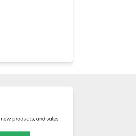
, new products, and sales