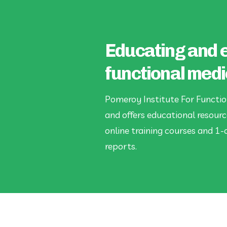
Educating and 
functional medi
Pomeroy Institute For Functio
and offers educational resourc
online training courses and 1-
reports.