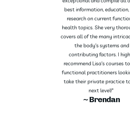
exceptional and compile all o
best information, education,
research on current functio
health topics. She very thoro
covers all of the many intricac
the body's systems and
contributing factors. I hig
recommend Lisa's courses to
functional practitioners looki
take their private practice t
next level!"
~ Brendan