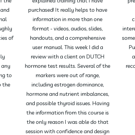
f the
explained training that I have
pre
 and
purchased! It really helps to have
nal
information in more than one
c
ughly
format - videos, audios, slides,
intere
ies of
handouts, and a comprehensive
somet
user manual. This week I did a
Pu
hly
review with a client on DUTCH
a
 any
hormone test results. Several of the
rec
ng to
markers were out of range,
o the
including estrogen dominance,
hormone and nutrient imbalances,
and possible thyroid issues. Having
the information from this course is
the only reason I was able do that
session with confidence and design