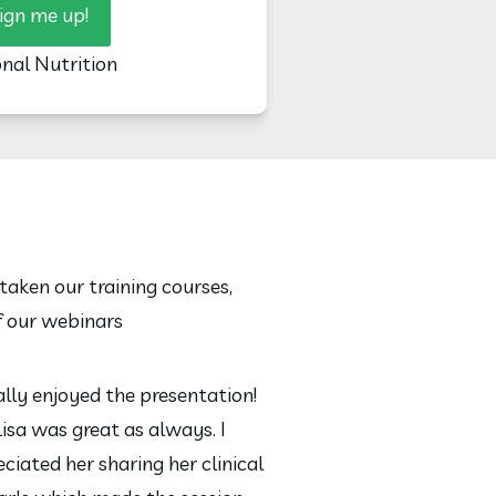
ign me up!
onal Nutrition
taken our training courses,
f our webinars
eally enjoyed the presentation!
Lisa was great as always. I
ciated her sharing her clinical