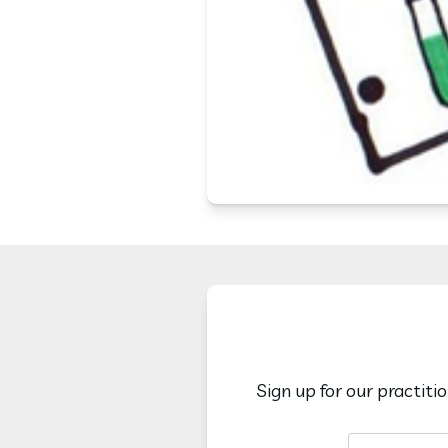
Sign up for our practiti