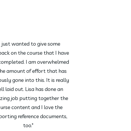
I just wanted to give some
back on the course that I have
 completed. I am overwhelmed
the amount of effort that has
usly gone into this. It is really
ll laid out. Lisa has done an
ing job putting together the
urse content and I love the
porting reference documents,
too."