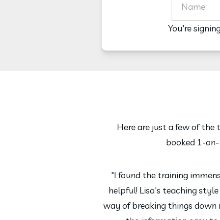
You're signin
Here are just a few of the
booked 1-on-1
"I found the training immen
helpful! Lisa's teaching styl
way of breaking things down