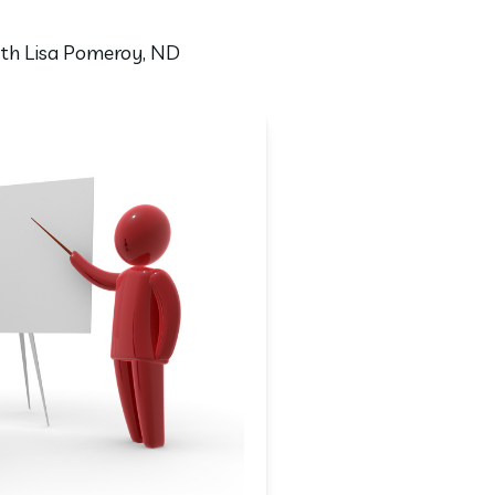
with Lisa Pomeroy, ND