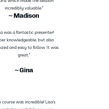
arls which made the session
incredibly valuable."
~ Madison
sa was a fantastic presenter!
per knowledgeable, but also
ized and easy to follow. It was
great."
~ Gina
 course was incredible! Lisa’s