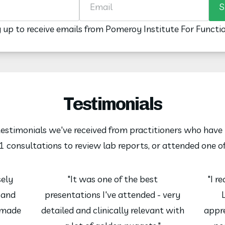
S
g up to receive emails from Pomeroy Institute For Functi
Testimonials
 testimonials we've received from practitioners who have 
 consultations to review lab reports, or attended one o
sely
"It was one of the best
"I r
e and
presentations I've attended - very
 made
detailed and clinically relevant with
appre