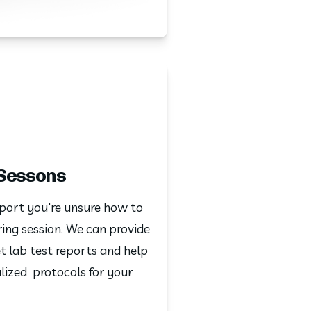
 Sessons
port you're unsure how to 
ing session. We can provide 
 lab test reports and help 
ized  protocols for your 