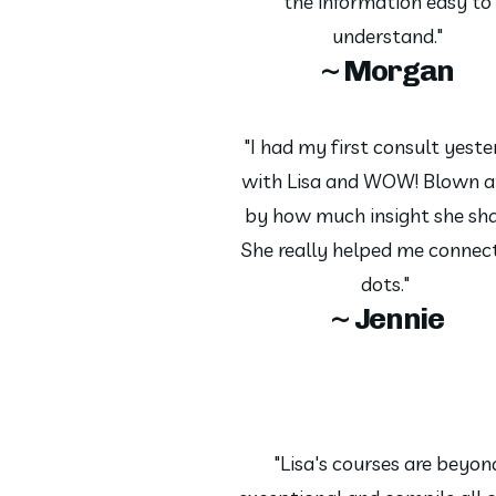
the information easy to
understand."
~ Morgan
"I had my first consult yest
with Lisa and WOW! Blown 
by how much insight she sha
She really helped me connec
dots."
~ Jennie
"Lisa's courses are beyon