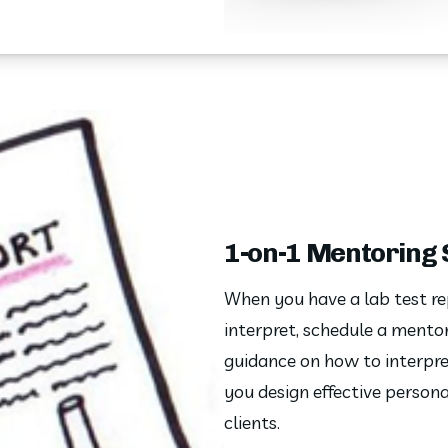
1-on-1 Mentoring
When you have a lab test re
interpret, schedule a mentor
guidance on how to interpret
you design effective personal
clients. 