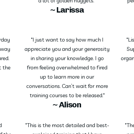
a lot of golden nuggets."
pe
~ Larissa
erday
"I just want to say how much I
"Li
away
appreciate you and your generosity
Su
red.
in sharing your knowledge. I go
organ
t the
from feeling overwhelmed to fired
up to learn more in our
conversations. Can’t wait for more
training courses to be released."
~ Alison
d
"This is the most detailed and best-
"The