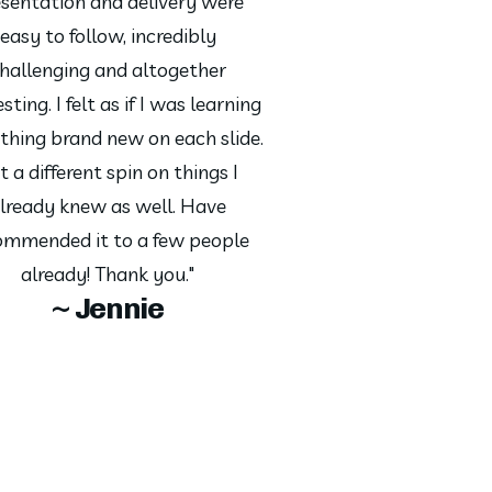
sentation and delivery were
easy to follow, incredibly
hallenging and altogether
sting. I felt as if I was learning
hing brand new on each slide.
t a different spin on things I
lready knew as well. Have
ommended it to a few people
already! Thank you."
~ Jennie