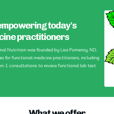
empowering today's
cine practitioners
nal Nutrition was founded by Lisa Pomeroy, ND,
es for functional medicine practitioners, including
on-1 consultations to review functional lab test
What we offer