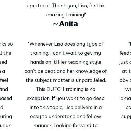
a protocol. Thank you, Lisa, for this
amazing training!"
~ Anita
nks so
"Whenever Lisa does any type of
"
l the
training, I can’t wait to get my
feed
ssed
hands on it! Her teaching style
just
h a
can’t be beat and her knowledge of
at 
feel
the subject matter is unparalleled.
obvio
and
This DUTCH training is no
we
based
exception! If you want to go deep
amaz
nd
into this topic, Lisa delivers in a
co
uring
easy to understand and follow
sup
 your
manner. Looking forward to