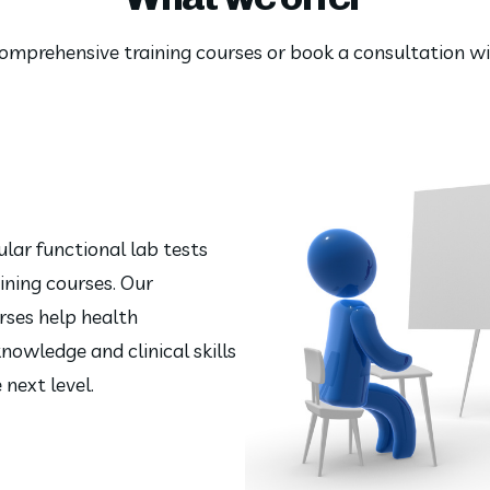
 comprehensive training courses or book a consultation 
lar functional lab tests
ining courses. Our
rses help health
nowledge and clinical skills
 next level.