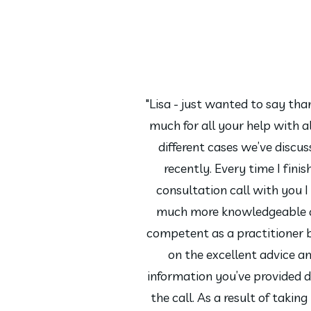
"Lisa - just wanted to say tha
much for all your help with al
different cases we’ve discu
recently. Every time I finis
consultation call with you I 
much more knowledgeable 
competent as a practitioner 
on the excellent advice a
information you’ve provided d
the call. As a result of taking