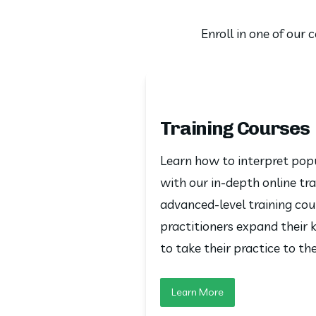
Enroll in one of our
Training Courses
Learn how to interpret popu
with our in-depth online tra
advanced-level training cou
practitioners expand their k
to take their practice to the
Learn More