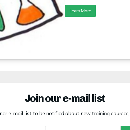
Learn More
Join our e-mail list
oner e-mail list to be notified about new training courses
Name
Email